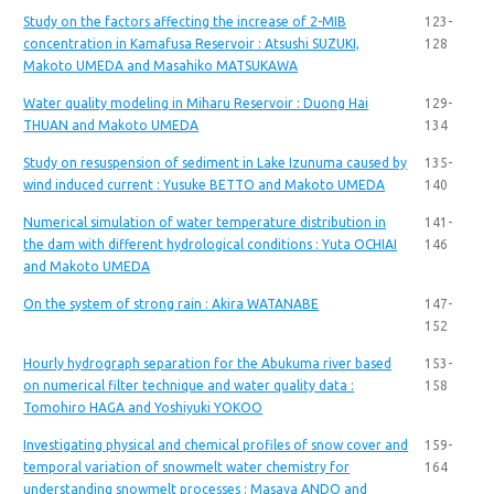
Study on the factors affecting the increase of 2-MIB
123-
concentration in Kamafusa Reservoir : Atsushi SUZUKI,
128
Makoto UMEDA and Masahiko MATSUKAWA
Water quality modeling in Miharu Reservoir : Duong Hai
129-
THUAN and Makoto UMEDA
134
Study on resuspension of sediment in Lake Izunuma caused by
135-
wind induced current : Yusuke BETTO and Makoto UMEDA
140
Numerical simulation of water temperature distribution in
141-
the dam with different hydrological conditions : Yuta OCHIAI
146
and Makoto UMEDA
On the system of strong rain : Akira WATANABE
147-
152
Hourly hydrograph separation for the Abukuma river based
153-
on numerical filter technique and water quality data :
158
Tomohiro HAGA and Yoshiyuki YOKOO
Investigating physical and chemical profiles of snow cover and
159-
temporal variation of snowmelt water chemistry for
164
understanding snowmelt processes : Masaya ANDO and