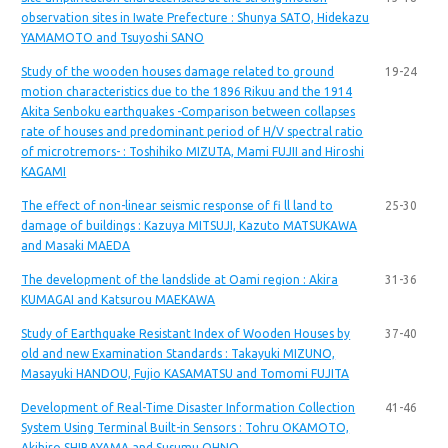
observation sites in Iwate Prefecture : Shunya SATO, Hidekazu
YAMAMOTO and Tsuyoshi SANO
Study of the wooden houses damage related to ground
19-24
motion characteristics due to the 1896 Rikuu and the 1914
Akita Senboku earthquakes -Comparison between collapses
rate of houses and predominant period of H/V spectral ratio
of microtremors- : Toshihiko MIZUTA, Mami FUJII and Hiroshi
KAGAMI
The effect of non-linear seismic response of fi ll land to
25-30
damage of buildings : Kazuya MITSUJI, Kazuto MATSUKAWA
and Masaki MAEDA
The development of the landslide at Oami region : Akira
31-36
KUMAGAI and Katsurou MAEKAWA
Study of Earthquake Resistant Index of Wooden Houses by
37-40
old and new Examination Standards : Takayuki MIZUNO,
Masayuki HANDOU, Fujio KASAMATSU and Tomomi FUJITA
Development of Real-Time Disaster Information Collection
41-46
System Using Terminal Built-in Sensors : Tohru OKAMOTO,
Akihiro SHIBAYAMA and Susumu OHNO