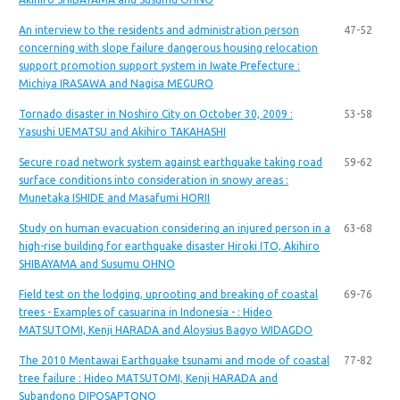
An interview to the residents and administration person
47-52
concerning with slope failure dangerous housing relocation
support promotion support system in Iwate Prefecture :
Michiya IRASAWA and Nagisa MEGURO
Tornado disaster in Noshiro City on October 30, 2009 :
53-58
Yasushi UEMATSU and Akihiro TAKAHASHI
Secure road network system against earthquake taking road
59-62
surface conditions into consideration in snowy areas :
Munetaka ISHIDE and Masafumi HORII
Study on human evacuation considering an injured person in a
63-68
high-rise building for earthquake disaster Hiroki ITO, Akihiro
SHIBAYAMA and Susumu OHNO
Field test on the lodging, uprooting and breaking of coastal
69-76
trees - Examples of casuarina in Indonesia - : Hideo
MATSUTOMI, Kenji HARADA and Aloysius Bagyo WIDAGDO
The 2010 Mentawai Earthquake tsunami and mode of coastal
77-82
tree failure : Hideo MATSUTOMI, Kenji HARADA and
Subandono DIPOSAPTONO