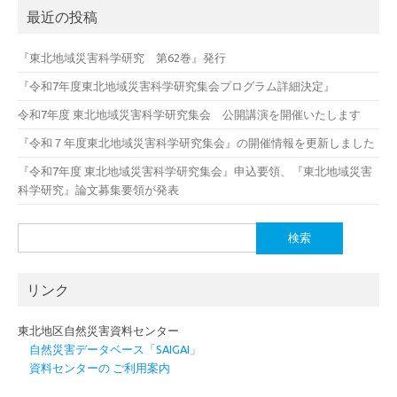
最近の投稿
『東北地域災害科学研究 第62巻』発行
『令和7年度東北地域災害科学研究集会プログラム詳細決定』
令和7年度 東北地域災害科学研究集会 公開講演を開催いたします
『令和７年度東北地域災害科学研究集会』の開催情報を更新しました
『令和7年度 東北地域災害科学研究集会』申込要領、『東北地域災害
科学研究』論文募集要領が発表
検
索:
リンク
東北地区自然災害資料センター
自然災害データベース「SAIGAI」
資料センターの ご利用案内