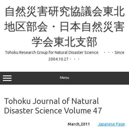
コ
ン
自然災害研究協議会東北
テ
ン
ツ
へ
地区部会・日本自然災害
ス
キ
ッ
学会東北支部
プ
Tohoku Research Group for Natural Disaster Science ・・・Since
2004.10.27・・・
Menu
Tohoku Journal of Natural
Disaster Science Volume 47
March,2011
Japanese Page