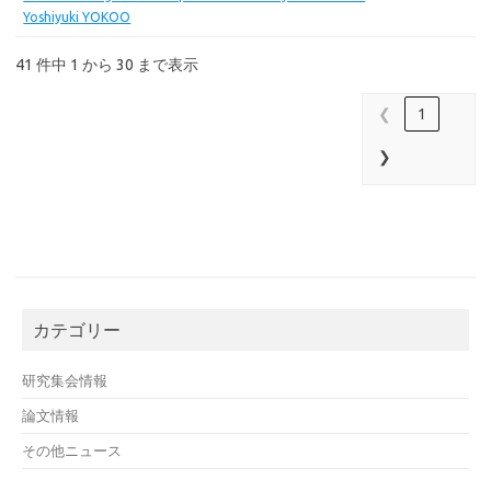
Yoshiyuki YOKOO
41 件中 1 から 30 まで表示
❮
1
❯
カテゴリー
研究集会情報
論文情報
その他ニュース