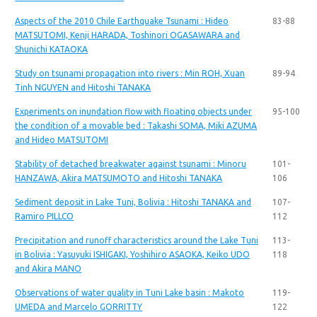
Aspects of the 2010 Chile Earthquake Tsunami : Hideo
83-88
MATSUTOMI, Kenji HARADA, Toshinori OGASAWARA and
Shunichi KATAOKA
Study on tsunami propagation into rivers : Min ROH, Xuan
89-94
Tinh NGUYEN and Hitoshi TANAKA
Experiments on inundation flow with floating objects under
95-100
the condition of a movable bed : Takashi SOMA, Miki AZUMA
and Hideo MATSUTOMI
Stability of detached breakwater against tsunami : Minoru
101-
HANZAWA, Akira MATSUMOTO and Hitoshi TANAKA
106
Sediment deposit in Lake Tuni, Bolivia : Hitoshi TANAKA and
107-
Ramiro PILLCO
112
Precipitation and runoff characteristics around the Lake Tuni
113-
in Bolivia : Yasuyuki ISHIGAKI, Yoshihiro ASAOKA, Keiko UDO
118
and Akira MANO
Observations of water quality in Tuni Lake basin : Makoto
119-
UMEDA and Marcelo GORRITTY
122