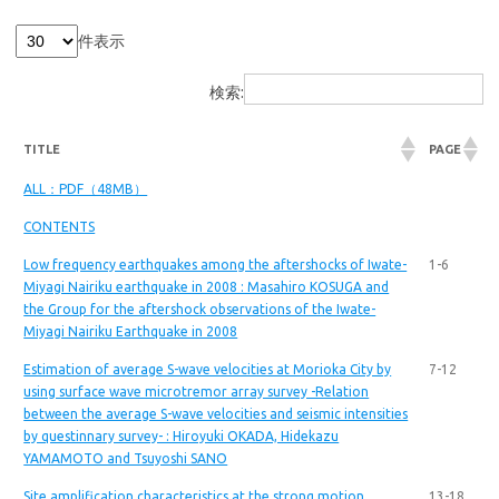
件表示
検索:
TITLE
PAGE
ALL：PDF（48MB）
CONTENTS
Low frequency earthquakes among the aftershocks of Iwate-
1-6
Miyagi Nairiku earthquake in 2008 : Masahiro KOSUGA and
the Group for the aftershock observations of the Iwate-
Miyagi Nairiku Earthquake in 2008
Estimation of average S-wave velocities at Morioka City by
7-12
using surface wave microtremor array survey -Relation
between the average S-wave velocities and seismic intensities
by questinnary survey- : Hiroyuki OKADA, Hidekazu
YAMAMOTO and Tsuyoshi SANO
Site amplification characteristics at the strong motion
13-18