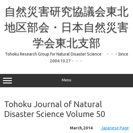
コ
ン
自然災害研究協議会東北
テ
ン
ツ
へ
地区部会・日本自然災害
ス
キ
ッ
学会東北支部
プ
Tohoku Research Group for Natural Disaster Science ・・・Since
2004.10.27・・・
Menu
Tohoku Journal of Natural
Disaster Science Volume 50
March,2014
Japanese Page