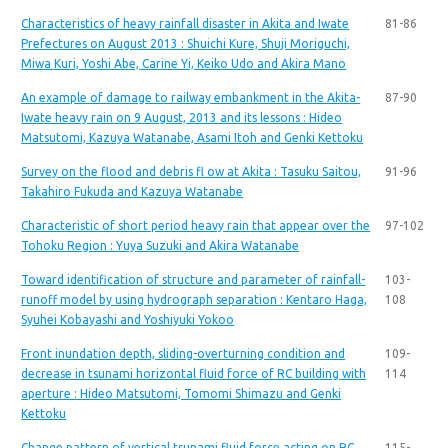
Characteristics of heavy rainfall disaster in Akita and Iwate
81-86
Prefectures on August 2013 : Shuichi Kure, Shuji Moriguchi,
Miwa Kuri, Yoshi Abe, Carine Yi, Keiko Udo and Akira Mano
An example of damage to railway embankment in the Akita-
87-90
Iwate heavy rain on 9 August, 2013 and its lessons : Hideo
Matsutomi, Kazuya Watanabe, Asami Itoh and Genki Kettoku
Survey on the flood and debris fl ow at Akita : Tasuku Saitou,
91-96
Takahiro Fukuda and Kazuya Watanabe
Characteristic of short period heavy rain that appear over the
97-102
Tohoku Region : Yuya Suzuki and Akira Watanabe
Toward identification of structure and parameter of rainfall-
103-
runoff model by using hydrograph separation : Kentaro Haga,
108
Syuhei Kobayashi and Yoshiyuki Yokoo
Front inundation depth, sliding-overturning condition and
109-
decrease in tsunami horizontal fluid force of RC building with
114
aperture : Hideo Matsutomi, Tomomi Shimazu and Genki
Kettoku
Change pattern of vertical tsunami fluid force acting on RC
115-