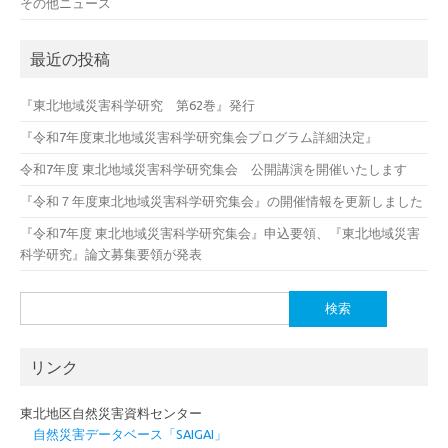
その他ニュース
最近の投稿
『東北地域災害科学研究 第62巻』発行
『令和7年度東北地域災害科学研究集会プログラム詳細決定』
令和7年度 東北地域災害科学研究集会 公開講演を開催いたします
『令和７年度東北地域災害科学研究集会』の開催情報を更新しました
『令和7年度 東北地域災害科学研究集会』申込要領、『東北地域災害
科学研究』論文募集要領が発表
検
索:
リンク
東北地区自然災害資料センター
自然災害データベース「SAIGAI」