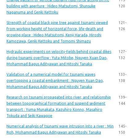
building with aperture : Hideo Matsutomi, Shunsuke
120
Naganuma and Genki Kettoku
Strength of coastal black pine tree against tsunami viewed
121-
from working height of horizontal force, life-death and
126
growing place : Hideo Matsutomi, Kenji Harada, Hiroshi
Kamozawa, Genki Kettoku and Tomomi Shimazu
Hydraulic experiments on velocity-fields behind coastal dikes
127-
during tsunami overflow : Yuta Mitobe, Nguyen Xuan Dao,
132
Mohammad Bagus Adityawan and Hitoshi Tanaka
Validation of a numerical model for tsunami waves
133-
overtopping a coastal embankment : Nguyen Xuan Dao,
138
Mohammad Bagus Adityawan and Hitoshi Tanaka
Research on tsunami propagated into river, and relationship
139-
between topographical formation and suspend sediment
144
transport : Yuma Munakata, Kazuhiro Konno, Masahiro
Tokuda and Seiki Kawagoe
Numerical analysis of tsunami wave intrusion into a river : Min
145-
Roh, Mohammad Bagus Adityawan and Hitoshi Tanaka
150