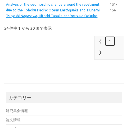
Analysis of the geomorphic change around the revetment
151-
due to the Tohoku-Pacific Ocean Earthquake and Tsunami :
156
Tsuyoshi Nagasawa, Hitoshi Tanaka and Yousuke Ookubo
54 件中 1 から 30 まで表示
❮
1
❯
カテゴリー
研究集会情報
論文情報