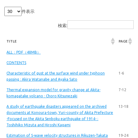
件表示
検索:
TITLE
PAGE
ALL：PDF（48MB）
CONTENTS
Characteristic of gust at the surface wind under typhoon
1-6
passing : Akira Watanabe and Ayaka Sato
Thermal expansion model for gravity change at Akita-
7-12
komagatake volcano : Choro Kitsunezaki
A study of earthquake disasters appeared on the archived
13-18
documents at Konoura-town, Yuri-county of Akita Prefecture
-Focused on the Akita Senboku earthquake of 1914- :
Toshihiko Mizuta and Hiroshi Kagami
Estimation of S-wave velocity structures in Rikuzen-Takata
19-24