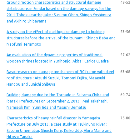
Ground motion characteristics and structural damage
49-52
distributions in Sendai based on the damage surveys for the
2011 Tohoku earthquake : Susumu Ohno, Shingo Yoshimura
and Akihiro Shibayama
A study on the effect of earthquake damage to building
53-56
structures before the arrival of the tsunami : Shingo Baba and
Naofumi Teramoto
An evaluation of the dynamic properties of traditional
57-62
wooden shrines located in Yurihonjo, Akita : Carlos Cuadra
Basic research on damage mechanism of RC frame with steel
63-68
roof structure : Atsushi Suzuki, Tomomi Fujita, Masayuki
Handou and Junichi Shibuya
Building damage due to the Tornado in Saitama,Chiba and
69-74
Ibaraki Prefectures on September 2, 2013 : Mai Takahashi,
Namseok Kim, Yumi Iida and Yasushi Uematsu
Characteristics of heavy rainfall disaster in Yamagata
75-80
Prefecture on July 2013, a case study at Tsukinuno River :
Satomi Umematsu, Shuichi Kure, Keiko Udo, Akira Mano and
Hitoshi Tanaka