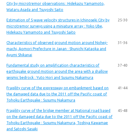
City by microtremor observations : Hidekazu Yamamoto,
Wataru.Asada and Tsuyoshi Saito
Estimation of S-wave velocity structures in Ichinoseki City by
25-30
microtremor surveys using a miniature array : Yoko Ube,
Hidekazu Yamamoto and Tsuyoshi Saito
Characteristics of observed ground motion around Noheji-
31-36
machi, Aomori Prefecture in Japan : Shunichi Kataoka and
Ayumi Shikanai
Fundamental study on amplification characteristics of
37-40
earthquake ground motion around the area with a shallow
seismic bedrock : Yuto Hori and Susumu Nakamura
Fragility curve of the expressway on embankment based on
41-44
the damaged data due to the 2011 off the Pacific coast of
Tohoku Earthquake : Susumu Nakamura
Fragility curve of the bridge member at National road based
45-48
on the damaged data due to the 2011 off the Pacific coast of
Tohoku Earthquake : Susumu Nakamura, Toshiya Kawamae
and Satoshi Sasaki