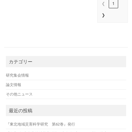
❮
1
❯
カテゴリー
研究集会情報
論文情報
その他ニュース
最近の投稿
『東北地域災害科学研究 第62巻』発行