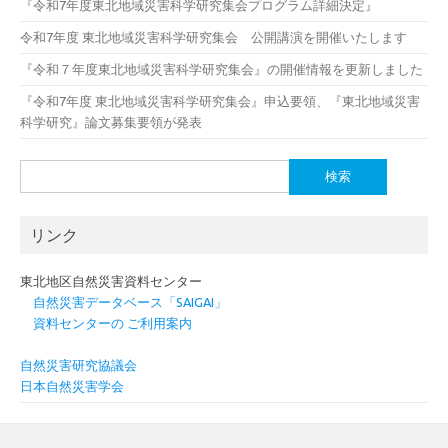
『令和7年度東北地域災害科学研究集会プログラム詳細決定』
令和7年度 東北地域災害科学研究集会 公開講演を開催いたします
『令和７年度東北地域災害科学研究集会』の開催情報を更新しました
『令和7年度 東北地域災害科学研究集会』申込要領、『東北地域災害
科学研究』論文募集要領が発表
検
索:
リンク
東北地区自然災害資料センター
自然災害データベース「SAIGAI」
資料センターの ご利用案内
自然災害研究協議会
日本自然災害学会