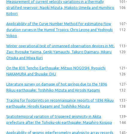
Measurement of current velocity variations in a thermally
101-
stratified reservoir: Naoki Mizuta, Makoto Umeda and Humihiro
106
Kobori
Applicability of the Curve Number Method for estimating flow
107-
duration curves in the Humid Tropics: Chris Leong and Yoshiyuki
112
Yokoo
Winter operational test of unmanned observation devices in Mt.
113-
Zao: Ryosuke Yajima, Genki Yamauchi, Takuro Daimaru, Hikaru
120
Otsuka and Miwa Kuri
On the 830 Tencho Earthquake: Mitsuo NOGOSHI, Ryouichi
121-
NAKAMURA and Shusuke OHJ
126
Literature survey on damage of hot springs due to the 1896
127-
Rikuu earthquake: Toshihiko Mizuta and Hiroshi Kagami
132
Tracing for footprints on reconnaissance reports of 1896 Rikuu
133-
earthquake: Hiroshi Kagami and Toshihiko Mizuta
138
Spatiotemporal variation of triggered seismicity in Akita
139-
prefecture after the Tohoku-oki earthquake: Masahiro Kosuga
144
Applicability of seismic interferometry analysis to array records
145-