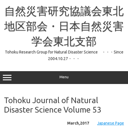
コ
ン
自然災害研究協議会東北
テ
ン
ツ
へ
地区部会・日本自然災害
ス
キ
ッ
学会東北支部
プ
Tohoku Research Group for Natural Disaster Science ・・・Since
2004.10.27・・・
Menu
Tohoku Journal of Natural
Disaster Science Volume 53
March,2017
Japanese Page