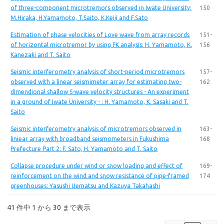
of three-component microtremors observed in Iwate University:
150
M.Hiraka, H.Yamamoto, T.Saito, K.Keiji and F.Sato
Estimation of phase velocities of Love wave from array records
151-
of horizontal microtremor by using FK analysis: H. Yamamoto, K.
156
Kanezaki and T. Saito
Seismic interferometry analysis of short-period microtremors
157-
observed with a linear seismimeter array for estimating two-
162
dimendional shallow S-wave velocity structures - An experiment
in a ground of Iwate University - : H. Yamamoto, K. Sasaki and T.
Saito
Seismic interferometry analysis of microtremors observed in
163-
liniear array with broadband seismometers in Fukushima
168
Prefecture Part 2: F. Sato, H. Yamamoto and T. Saito
Collapse procedure under wind or snow loading and effect of
169-
reinforcement on the wind and snow resistance of pipe-framed
174
greenhouses: Yasushi Uematsu and Kazuya Takahashi
41 件中 1 から 30 まで表示