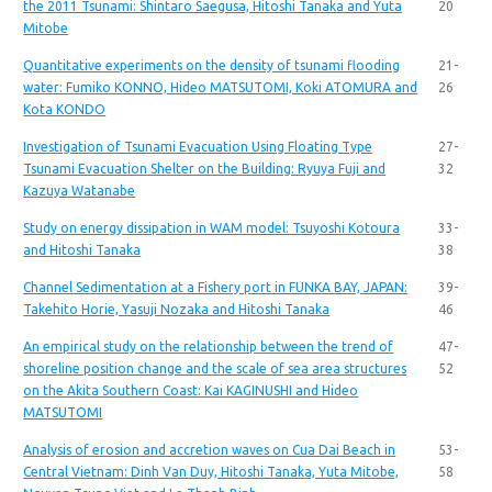
the 2011 Tsunami: Shintaro Saegusa, Hitoshi Tanaka and Yuta
20
Mitobe
Quantitative experiments on the density of tsunami flooding
21-
water: Fumiko KONNO, Hideo MATSUTOMI, Koki ATOMURA and
26
Kota KONDO
Investigation of Tsunami Evacuation Using Floating Type
27-
Tsunami Evacuation Shelter on the Building: Ryuya Fuji and
32
Kazuya Watanabe
Study on energy dissipation in WAM model: Tsuyoshi Kotoura
33-
and Hitoshi Tanaka
38
Channel Sedimentation at a Fishery port in FUNKA BAY, JAPAN:
39-
Takehito Horie, Yasuji Nozaka and Hitoshi Tanaka
46
An empirical study on the relationship between the trend of
47-
shoreline position change and the scale of sea area structures
52
on the Akita Southern Coast: Kai KAGINUSHI and Hideo
MATSUTOMI
Analysis of erosion and accretion waves on Cua Dai Beach in
53-
Central Vietnam: Dinh Van Duy, Hitoshi Tanaka, Yuta Mitobe,
58