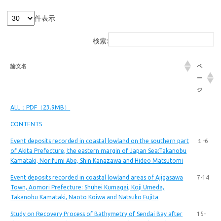
件表示
検索:
論文名
ペ
ー
ジ
ALL：PDF（23.9MB）
CONTENTS
Event deposits recorded in coastal lowland on the southern part
１-6
of Akita Prefecture, the eastern margin of Japan Sea:Takanobu
Kamataki, Norifumi Abe, Shin Kanazawa and Hideo Matsutomi
Event deposits recorded in coastal lowland areas of Ajigasawa
7-14
Town, Aomori Prefecture: Shuhei Kumagai, Koji Umeda,
Takanobu Kamataki, Naoto Koiwa and Natsuko Fujita
Study on Recovery Process of Bathymetry of Sendai Bay after
15-