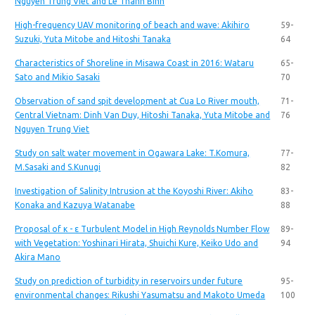
Nguyen Trung Viet and Le Thanh Binh
High-frequency UAV monitoring of beach and wave: Akihiro
59-
Suzuki, Yuta Mitobe and Hitoshi Tanaka
64
Characteristics of Shoreline in Misawa Coast in 2016: Wataru
65-
Sato and Mikio Sasaki
70
Observation of sand spit development at Cua Lo River mouth,
71-
Central Vietnam: Dinh Van Duy, Hitoshi Tanaka, Yuta Mitobe and
76
Nguyen Trung Viet
Study on salt water movement in Ogawara Lake: T.Komura,
77-
M.Sasaki and S.Kunugi
82
Investigation of Salinity Intrusion at the Koyoshi River: Akiho
83-
Konaka and Kazuya Watanabe
88
Proposal of κ - ε Turbulent Model in High Reynolds Number Flow
89-
with Vegetation: Yoshinari Hirata, Shuichi Kure, Keiko Udo and
94
Akira Mano
Study on prediction of turbidity in reservoirs under future
95-
environmental changes: Rikushi Yasumatsu and Makoto Umeda
100